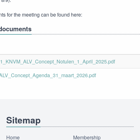
s for the meeting can be found here:
documents
_1_KNVM_ALV_Concept_Notulen_1_April_2025.pdf
LV_Concept_Agenda_31_maart_2026.pdf
Sitemap
Home
Membership