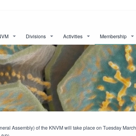
NVM
Divisions
Activities
Membership
eral Assembly) of the KNVM will take place on Tuesday March 31
8/9).