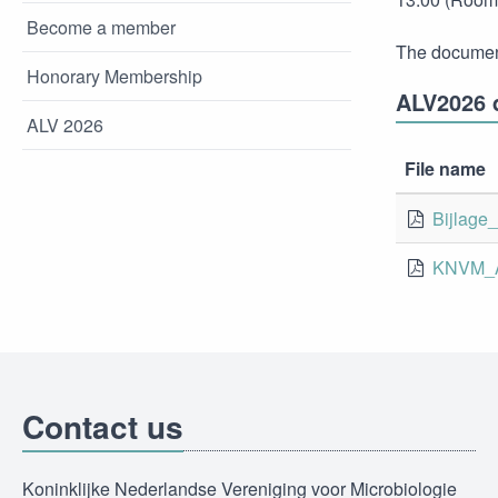
Become a member
The document
Honorary Membership
ALV2026 
ALV 2026
File name
Bijlage
KNVM_A
Contact us
Koninklijke Nederlandse Vereniging voor Microbiologie