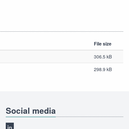
File size
306.5 kB
298.9 kB
Social media