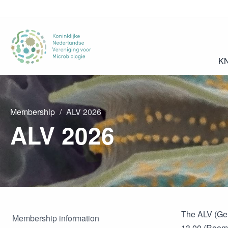
K
Membership
ALV 2026
ALV 2026
The ALV (Gen
Membership information
13.00 (Room 