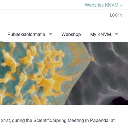
Websites KNVM
LOGIN
Publieksinformatie
Webshop
My KNVM
st, during the Scientific Spring Meeting in Papendal at