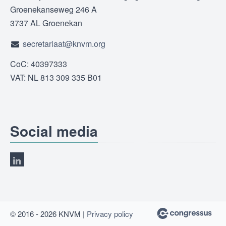
Groenekanseweg 246 A
3737 AL Groenekan
secretariaat@knvm.org
CoC: 40397333
VAT: NL 813 309 335 B01
Social media
© 2016 - 2026 KNVM |
Privacy policy