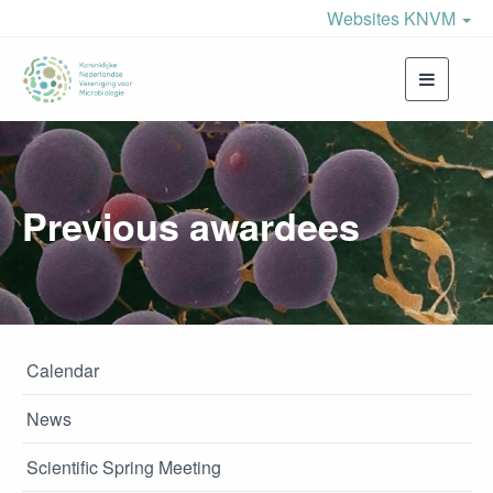
Websites KNVM
Toggle
navigati
Previous awardees
Calendar
News
Scientific Spring Meeting