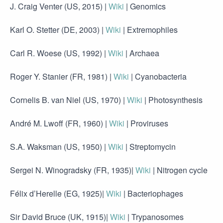
J. Craig Venter (US, 2015) |
Wiki
| Genomics
Karl O. Stetter (DE, 2003) |
Wiki
| Extremophiles
Carl R. Woese (US, 1992) |
Wiki
| Archaea
Roger Y. Stanier (FR, 1981) |
Wiki
| Cyanobacteria
Cornelis B. van Niel (US, 1970) |
Wiki
| Photosynthesis
André M. Lwoff (FR, 1960) |
Wiki
| Proviruses
S.A. Waksman (US, 1950) |
Wiki
| Streptomycin
Sergei N. Winogradsky (FR, 1935)|
Wiki
| Nitrogen cycle
Félix d’Herelle (EG, 1925)|
Wiki
| Bacteriophages
Sir David Bruce (UK, 1915)|
Wiki
| Trypanosomes