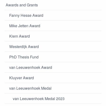
Awards and Grants
Fanny Hesse Award
Mike Jetten Award
Kiem Award
Westerdijk Award
PhD Thesis Fund
van Leeuwenhoek Award
Kluyver Award
van Leeuwenhoek Medal
van Leeuwenhoek Medal 2023