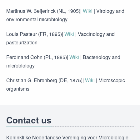
Martinus W. Beijerinck (NL, 1905)|
Wiki
| Virology and
environmental microbiology
Louis Pasteur (FR, 1895)|
Wiki
| Vaccinology and
pasteurization
Ferdinand Cohn (PL, 1885)|
Wiki
| Bacteriology and
microbiology
Christian G. Ehrenberg (DE, 1875)|
Wiki
| Microscopic
organisms
Contact us
Koninklijke Nederlandse Vereniging voor Microbiologie