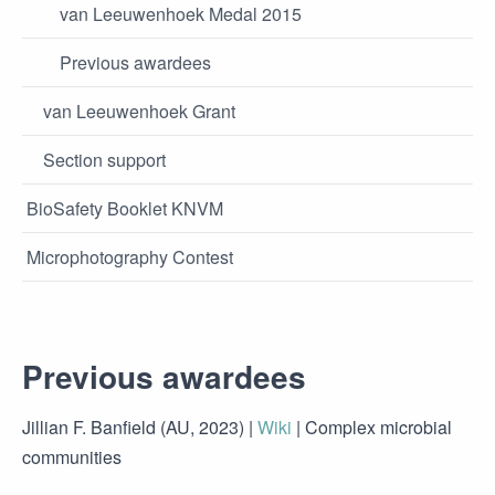
van Leeuwenhoek Medal 2015
Previous awardees
van Leeuwenhoek Grant
Section support
BioSafety Booklet KNVM
Microphotography Contest
Previous awardees
Jillian F. Banfield (AU, 2023) |
Wiki
| Complex microbial
communities