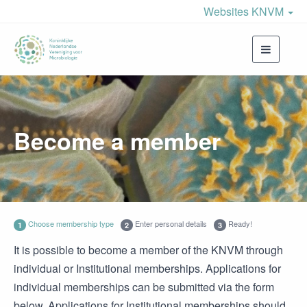
Websites KNVM
Toggle
navigati
Become a member
Choose membership type
Enter personal details
Ready!
1
2
3
It is possible to become a member of the KNVM through
individual or Institutional memberships. Applications for
individual memberships can be submitted via the form
below. Applications for Institutional memberships should