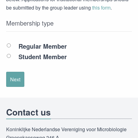
be submitted by the group leader using
this form
.
Membership type
Regular Member
Student Member
Next
Contact us
Koninklijke Nederlandse Vereniging voor Microbiologie
Groenekanseweg 246 A