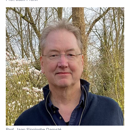
Prof. Jaap Sinninghe Damsté