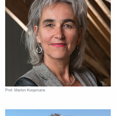
Prof. Marion Koopmans