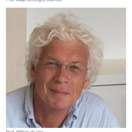
Prof. Willem de Vos