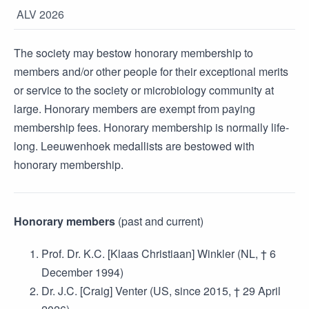
ALV 2026
The society may bestow honorary membership to
members and/or other people for their exceptional merits
or service to the society or microbiology community at
large. Honorary members are exempt from paying
membership fees. Honorary membership is normally life-
long. Leeuwenhoek medallists are bestowed with
honorary membership.
Honorary members
(past and current)
Prof. Dr. K.C. [Klaas Christiaan] Winkler (NL, † 6
December 1994)
Dr. J.C. [Craig] Venter (US, since 2015, † 29 April