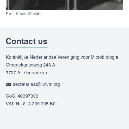
Prof. Klaas Winkler
Contact us
Koninklijke Nederlandse Vereniging voor Microbiologie
Groenekanseweg 246 A
3737 AL Groenekan
secretariaat@knvm.org
CoC: 40397333
VAT: NL 813 309 335 B01