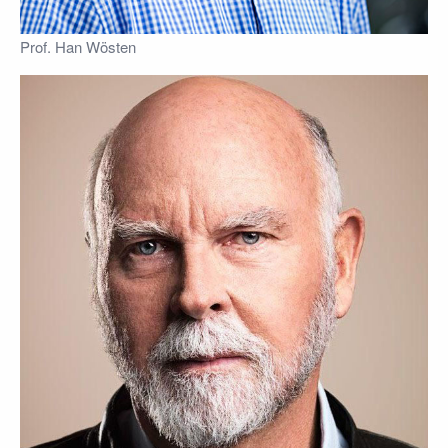
Prof. Han Wösten