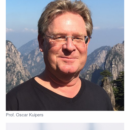
Prof. Oscar Kuipers