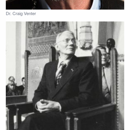
Dr. Craig Venter