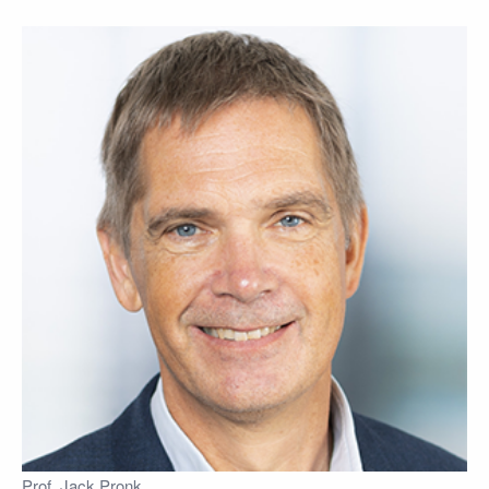
Prof. Jack Pronk