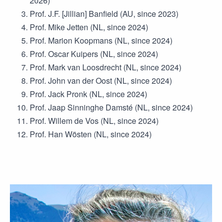
2026)
Prof. J.F. [Jillian] Banfield (AU, since 2023)
Prof. Mike Jetten (NL, since 2024)
Prof. Marion Koopmans (NL, since 2024)
Prof. Oscar Kuipers (NL, since 2024)
Prof. Mark van Loosdrecht (NL, since 2024)
Prof. John van der Oost (NL, since 2024)
Prof. Jack Pronk (NL, since 2024)
Prof. Jaap Sinninghe Damsté (NL, since 2024)
Prof. Willem de Vos (NL, since 2024)
Prof. Han Wösten (NL, since 2024)