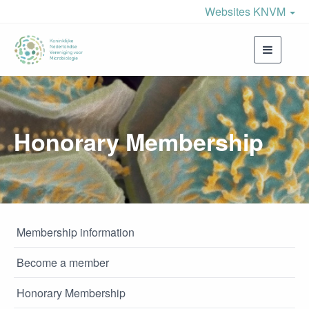
Websites KNVM
Toggle
navigati
Honorary Membership
Membership information
Become a member
Honorary Membership