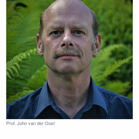
Prof. John van der Oost