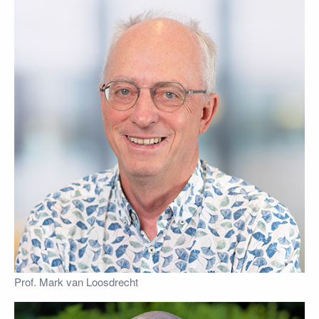
Prof. Mark van Loosdrecht