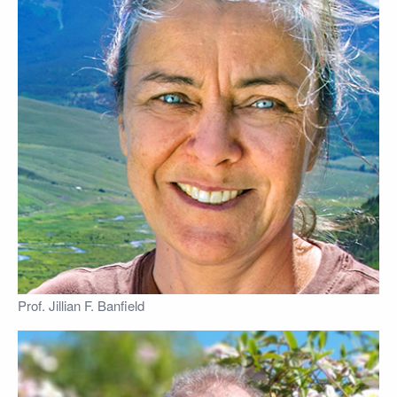
Prof. Jillian F. Banfield