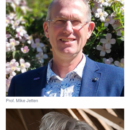
Prof. Mike Jetten