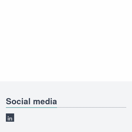
Social media