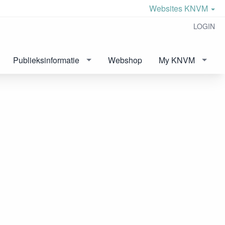
Websites KNVM
LOGIN
Publieksinformatie
Webshop
My KNVM