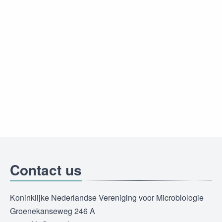
Contact us
Koninklijke Nederlandse Vereniging voor Microbiologie
Groenekanseweg 246 A