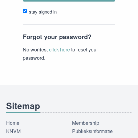
stay signed in
Forgot your password?
No worries,
click here
to reset your
password.
Sitemap
Home
Membership
KNVM
Publieksinformatie