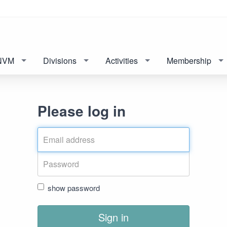
NVM
Divisions
Activities
Membership
Please log in
show password
Sign in