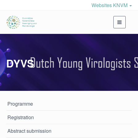
Websites KNVM
Toggle
navigati
DYVS
Programme
Registration
Abstract submission