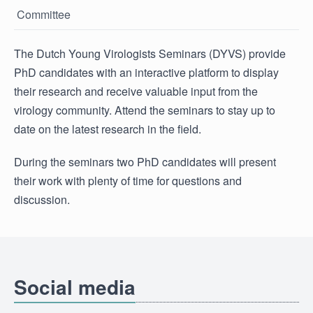
Committee
The Dutch Young Virologists Seminars (DYVS) provide
PhD candidates with an interactive platform to display
their research and receive valuable input from the
virology community. Attend the seminars to stay up to
date on the latest research in the field.
During the seminars two PhD candidates will present
their work with plenty of time for questions and
discussion.
Social media