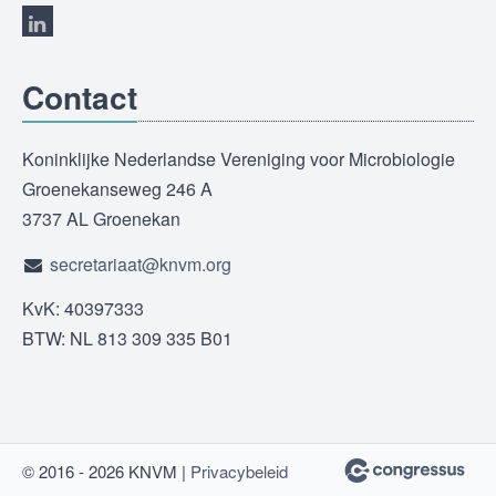
Contact
Koninklijke Nederlandse Vereniging voor Microbiologie
Groenekanseweg 246 A
3737 AL Groenekan
secretariaat@knvm.org
KvK: 40397333
BTW: NL 813 309 335 B01
© 2016 - 2026 KNVM |
Privacybeleid