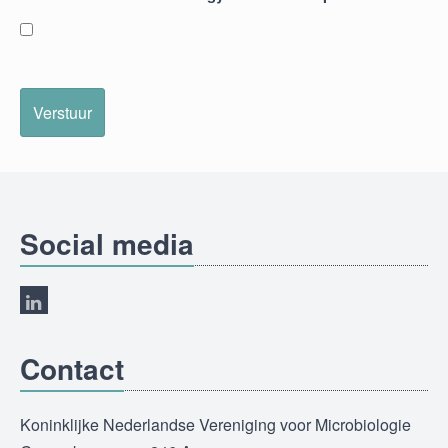
Verstuur
Social media
Contact
Koninklijke Nederlandse Vereniging voor Microbiologie