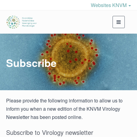
Websites KNVM
Toggle
navigati
Subscribe
Please provide the following information to allow us to
inform you when a new edition of the KNVM Virology
Newsletter has been posted online.
Subscribe to Virology newsletter