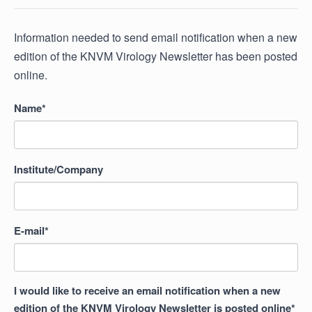
Information needed to send email notification when a new
edition of the KNVM Virology Newsletter has been posted
online.
Name*
Institute/Company
E-mail*
I would like to receive an email notification when a new
edition of the KNVM Virology Newsletter is posted online*