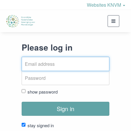
Websites KNVM
Toggle
navigati
Please log in
show password
Sign in
stay signed in