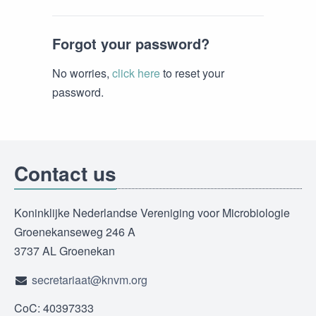
Forgot your password?
No worries,
click here
to reset your
password.
Contact us
Koninklijke Nederlandse Vereniging voor Microbiologie
Groenekanseweg 246 A
3737 AL Groenekan
secretariaat@knvm.org
CoC: 40397333