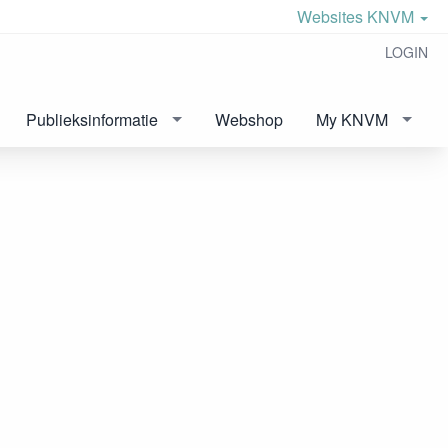
Websites KNVM
LOGIN
Publieksinformatie
Webshop
My KNVM