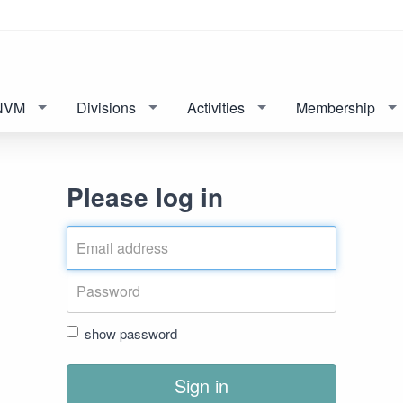
NVM
Divisions
Activities
Membership
Please log in
show password
Sign in