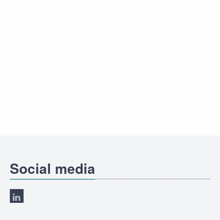
Social media