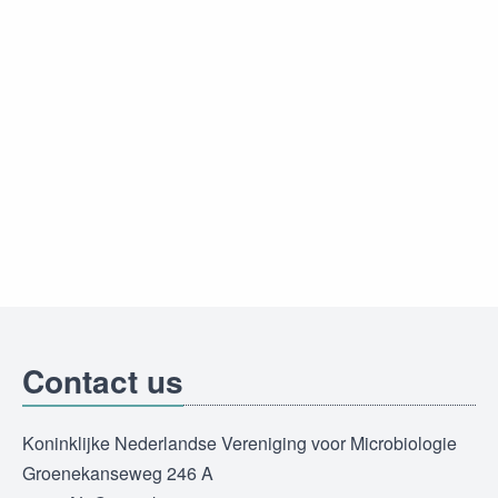
Contact us
Koninklijke Nederlandse Vereniging voor Microbiologie
Groenekanseweg 246 A