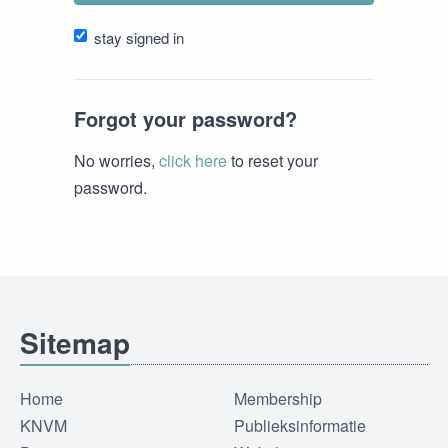
stay signed in
Forgot your password?
No worries,
click here
to reset your
password.
Sitemap
Home
Membership
KNVM
Publieksinformatie